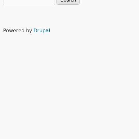
Search form
Powered by
Drupal