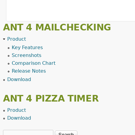
ANT 4 MAILCHECKING
Product
Key Features
Screenshots
Comparison Chart
Release Notes
Download
ANT 4 PIZZA TIMER
Product
Download
Search