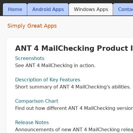
Skip t
MAIN MENU
Home
Android Apps
Windows Apps
Conta
ant4.com
Simply Great Apps
ANT 4 MailChecking Product 
Screenshots
See ANT 4 MailChecking in action.
Description of Key Features
Short summary of ANT 4 MailChecking's abilities.
Comparison Chart
Find out how different ANT 4 MailChecking versio
Release Notes
Announcements of new ANT 4 MailChecking relea