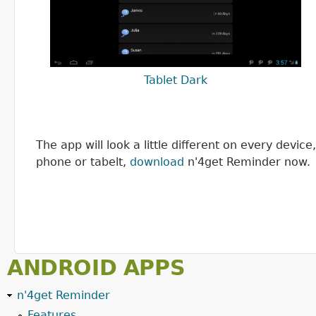
Tablet Dark
The app will look a little different on every devi
phone or tabelt,
download
n'4get Reminder now.
ANDROID APPS
n'4get Reminder
Features