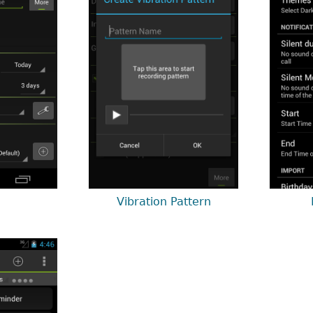
Vibration Pattern