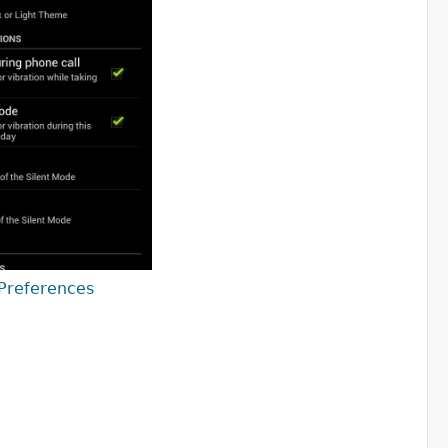
Preferences