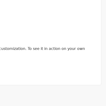
customization. To see it in action on your own