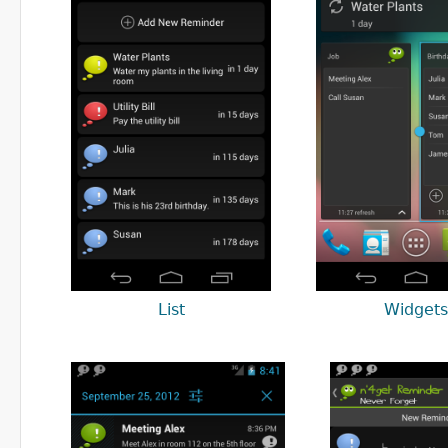
List
Widgets