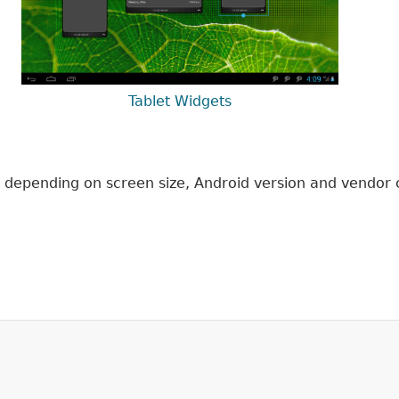
Tablet Widgets
ce, depending on screen size, Android version and vendor 