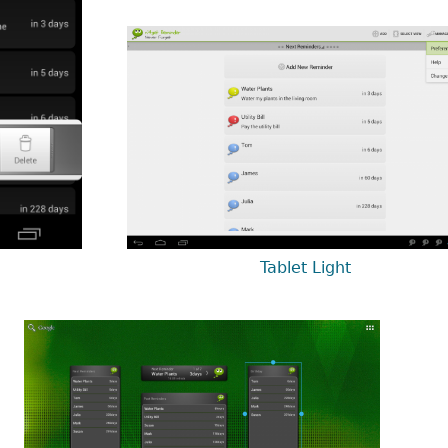
Tablet Light