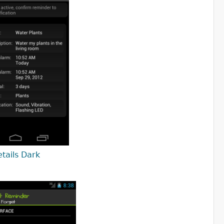
tails Dark