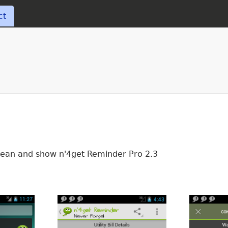
Skip to main content
ct
 Bean and show n'4get Reminder Pro 2.3