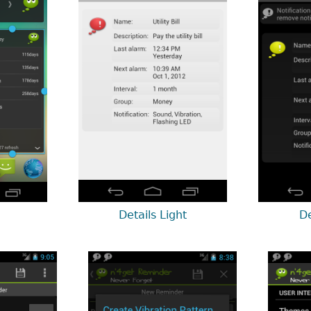
Details Light
De