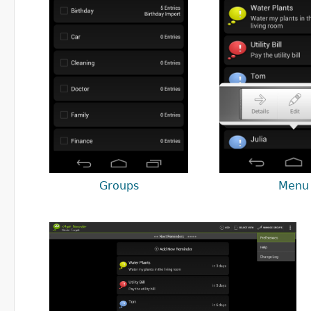
Groups
Menu