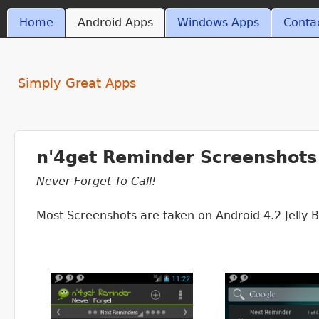
MAIN MENU
Home
Android Apps
Windows Apps
Conta
ant4.com
Simply Great Apps
n'4get Reminder Screenshots
Never Forget To Call!
Most Screenshots are taken on Android 4.2 Jelly