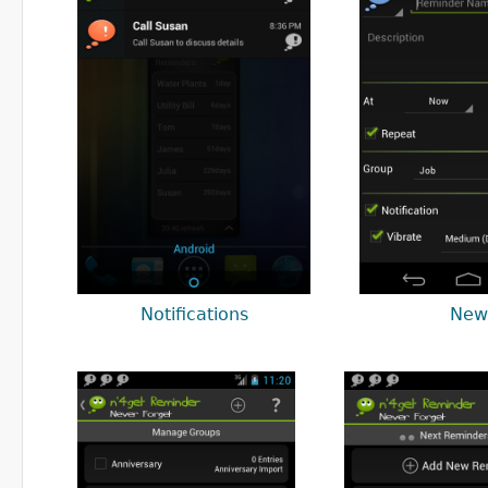
Notifications
New