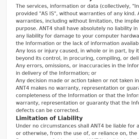
The services, information or data (collectively, 
provided "AS IS", without warranties of any kind.
warranties, including without limitation, the impli
purpose. ANT4 shall have absolutely no liability in
any liability for damage to your computer hardwar
the Information or the lack of information availab
Any loss or injury caused, in whole or in part, by 
beyond its control, in procuring, compiling, or del
Any errors, omissions, or inaccuracies in the Inf
in delivery of the Information; or
Any decision made or action taken or not taken i
ANT4 makes no warranty, representation or guara
completeness of the Information or that the Inf
warranty, representation or guaranty that the Inf
defects can be corrected.
Limitation of Liability
Under no circumstances shall ANT4 be liable for 
or otherwise, from the use of, or reliance on, the