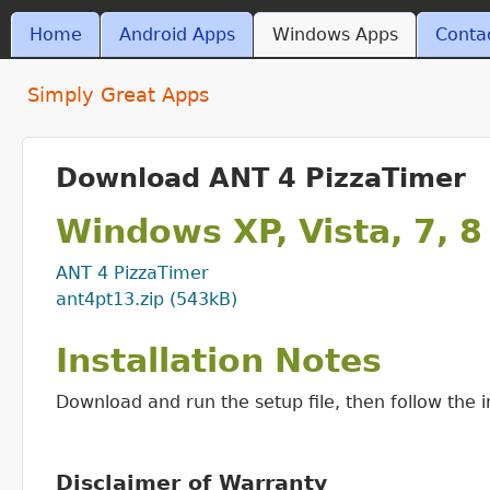
Skip t
MAIN MENU
Home
Android Apps
Windows Apps
Conta
ant4.com
Simply Great Apps
Download ANT 4 PizzaTimer
Windows XP, Vista, 7, 8
ANT 4 PizzaTimer
ant4pt13.zip (543kB)
Installation Notes
Download and run the setup file, then follow the in
Disclaimer of Warranty