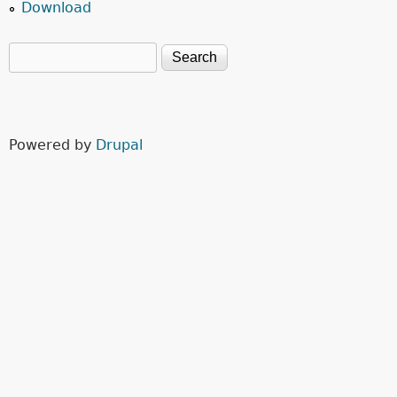
Download
Search
Search form
Powered by
Drupal