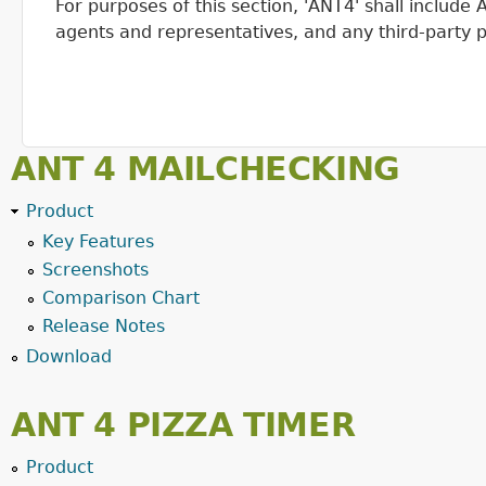
For purposes of this section, 'ANT4' shall includ
agents and representatives, and any third-party p
ANT 4 MAILCHECKING
Product
Key Features
Screenshots
Comparison Chart
Release Notes
Download
ANT 4 PIZZA TIMER
Product