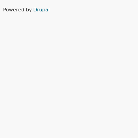
Powered by
Drupal