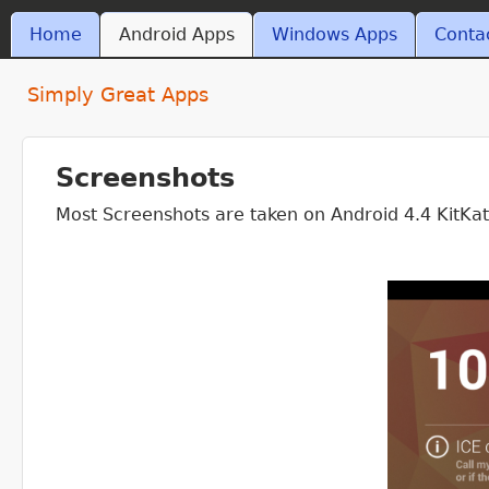
Skip t
MAIN MENU
Home
Android Apps
Windows Apps
Conta
ant4.com
Simply Great Apps
Screenshots
Most Screenshots are taken on Android 4.4 KitKa