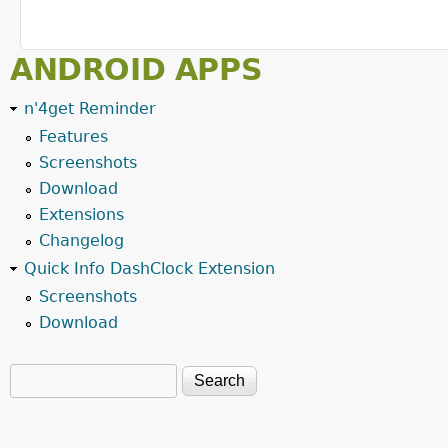
ANDROID APPS
n'4get Reminder
Features
Screenshots
Download
Extensions
Changelog
Quick Info DashClock Extension
Screenshots
Download
Search
Search form