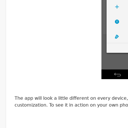
The app will look a little different on every devi
customization. To see it in action on your own ph